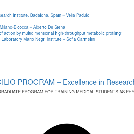
earch Institute, Badalona, Spain – Velia Padulo
 Milano-Bicocca – Alberto De Siena
ction by multidimensional high-throughput metabolic profiling”
Laboratory Mario Negri Institute – Sofia Carmelini
ILIO PROGRAM – Excellence in Research
GRADUATE PROGRAM FOR TRAINING MEDICAL STUDENTS AS PHYS