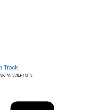
 Track
ICIAN SCIENTISTS