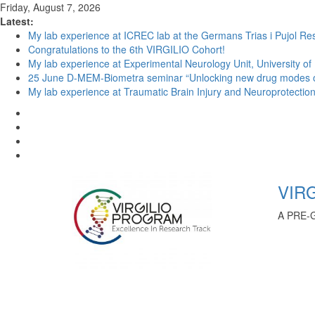
Friday, August 7, 2026
Latest:
My lab experience at ICREC lab at the Germans Trias i Pujol Res
Congratulations to the 6th VIRGILIO Cohort!
My lab experience at Experimental Neurology Unit, University of
25 June D-MEM-Biometra seminar “Unlocking new drug modes of a
My lab experience at Traumatic Brain Injury and Neuroprotection 
VIRG
A PRE-