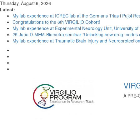
Thursday, August 6, 2026
Latest:
My lab experience at ICREC lab at the Germans Trias i Pujol Res
Congratulations to the 6th VIRGILIO Cohort!
My lab experience at Experimental Neurology Unit, University of
25 June D-MEM-Biometra seminar “Unlocking new drug modes of a
My lab experience at Traumatic Brain Injury and Neuroprotection 
VIRG
A PRE-