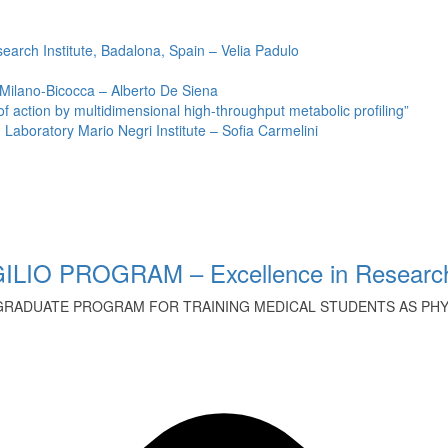
earch Institute, Badalona, Spain – Velia Padulo
 Milano-Bicocca – Alberto De Siena
ction by multidimensional high-throughput metabolic profiling”
Laboratory Mario Negri Institute – Sofia Carmelini
ILIO PROGRAM – Excellence in Research
GRADUATE PROGRAM FOR TRAINING MEDICAL STUDENTS AS PHYS