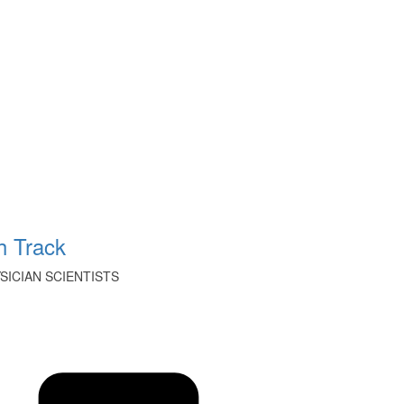
 Track
ICIAN SCIENTISTS