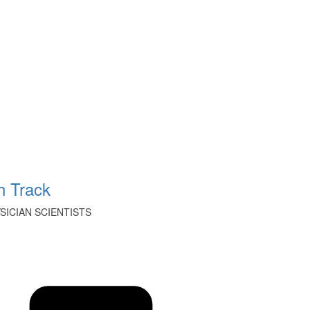
 Track
ICIAN SCIENTISTS