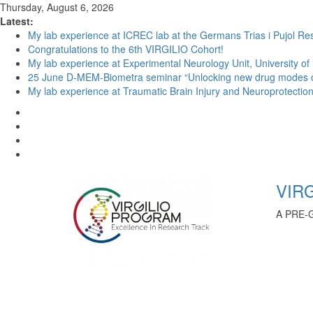
Thursday, August 6, 2026
Latest:
My lab experience at ICREC lab at the Germans Trias i Pujol Res
Congratulations to the 6th VIRGILIO Cohort!
My lab experience at Experimental Neurology Unit, University of
25 June D-MEM-Biometra seminar “Unlocking new drug modes of a
My lab experience at Traumatic Brain Injury and Neuroprotection 
VIRG
A PRE-