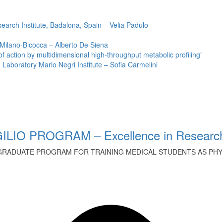
earch Institute, Badalona, Spain – Velia Padulo
 Milano-Bicocca – Alberto De Siena
ction by multidimensional high-throughput metabolic profiling”
Laboratory Mario Negri Institute – Sofia Carmelini
ILIO PROGRAM – Excellence in Research
GRADUATE PROGRAM FOR TRAINING MEDICAL STUDENTS AS PHYS