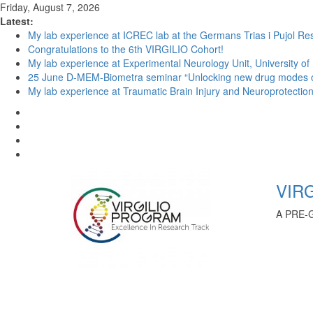
Friday, August 7, 2026
Latest:
My lab experience at ICREC lab at the Germans Trias i Pujol Res
Congratulations to the 6th VIRGILIO Cohort!
My lab experience at Experimental Neurology Unit, University of
25 June D-MEM-Biometra seminar “Unlocking new drug modes of a
My lab experience at Traumatic Brain Injury and Neuroprotection 
VIRG
A PRE-