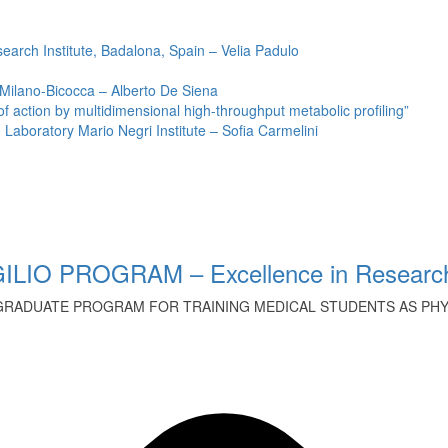
earch Institute, Badalona, Spain – Velia Padulo
 Milano-Bicocca – Alberto De Siena
ction by multidimensional high-throughput metabolic profiling”
Laboratory Mario Negri Institute – Sofia Carmelini
ILIO PROGRAM – Excellence in Research
GRADUATE PROGRAM FOR TRAINING MEDICAL STUDENTS AS PHYS