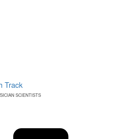
 Track
ICIAN SCIENTISTS