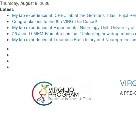
Thursday, August 6, 2026
Latest:
My lab experience at ICREC lab at the Germans Trias i Pujol Res
Congratulations to the 6th VIRGILIO Cohort!
My lab experience at Experimental Neurology Unit, University of
25 June D-MEM-Biometra seminar “Unlocking new drug modes of a
My lab experience at Traumatic Brain Injury and Neuroprotection 
VIRG
A PRE-