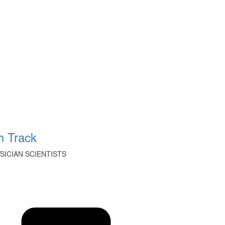
 Track
ICIAN SCIENTISTS