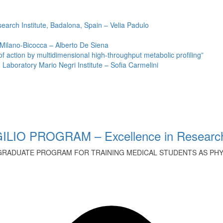
earch Institute, Badalona, Spain – Velia Padulo
 Milano-Bicocca – Alberto De Siena
ction by multidimensional high-throughput metabolic profiling”
Laboratory Mario Negri Institute – Sofia Carmelini
ILIO PROGRAM – Excellence in Research
GRADUATE PROGRAM FOR TRAINING MEDICAL STUDENTS AS PHYS