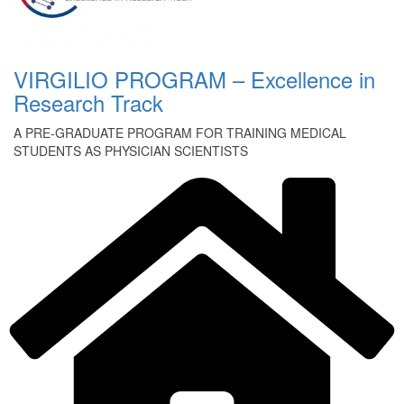
VIRGILIO PROGRAM – Excellence in
Research Track
A PRE-GRADUATE PROGRAM FOR TRAINING MEDICAL
STUDENTS AS PHYSICIAN SCIENTISTS