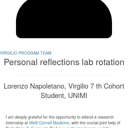
VIRGILIO PROGRAM TEAM
Personal reflections lab rotation
Lorenzo Napoletano, Virgilio 7 th Cohort
Student, UNIMI
I am deeply grateful for the opportunity to attend a research
internship at
Weill Cornell Medicine
, with the crucial joint help of