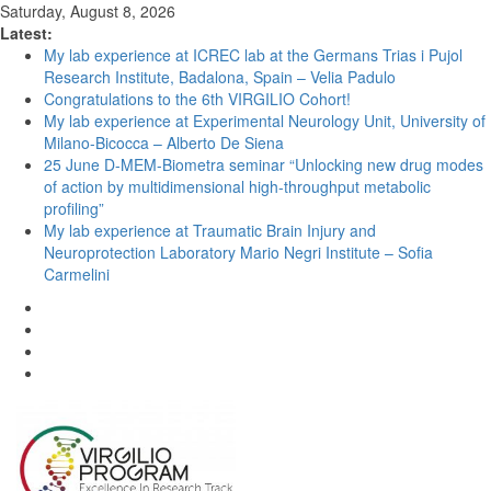
Saturday, August 8, 2026
Latest:
My lab experience at ICREC lab at the Germans Trias i Pujol
Research Institute, Badalona, Spain – Velia Padulo
Congratulations to the 6th VIRGILIO Cohort!
My lab experience at Experimental Neurology Unit, University of
Milano-Bicocca – Alberto De Siena
25 June D-MEM-Biometra seminar “Unlocking new drug modes
of action by multidimensional high-throughput metabolic
profiling”
My lab experience at Traumatic Brain Injury and
Neuroprotection Laboratory Mario Negri Institute – Sofia
Carmelini