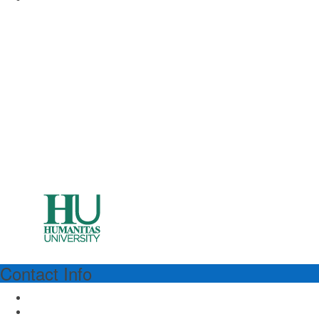
Contact Info
HUMANITAS
Humanitas University