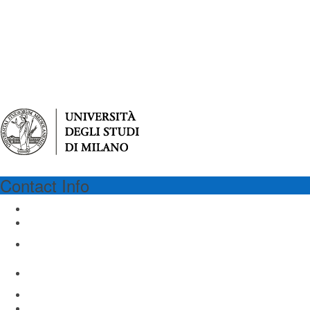
Contact Info
UNIMI
University of Milan
Via Festa del Perdono 7
Milan 20122, Italy
Email: virgilio@unimi.it
www.unimi.it