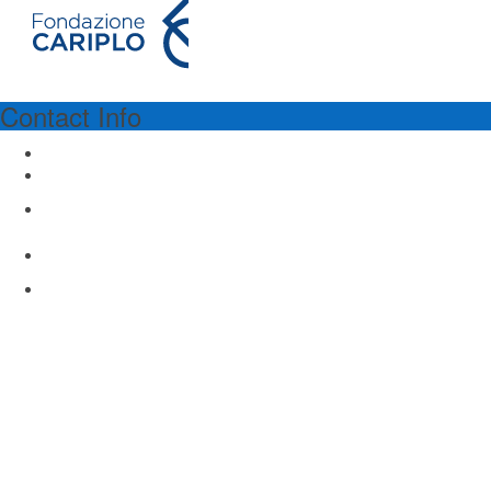
Contact Info
PROGRAM SPONSORSHIP
Fondazione Cariplo
Via Manin 23
Milano 20121, Italy
www.fondazionecariplo.it