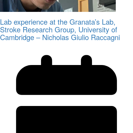
Lab experience at the Granata’s Lab,
Stroke Research Group, University of
Cambridge – Nicholas Giulio Raccagni