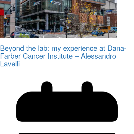
Beyond the lab: my experience at Dana-
Farber Cancer Institute – Alessandro
Lavelli