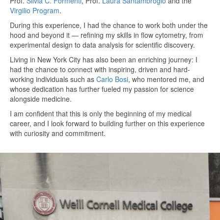
Prof.
Silvia C. Formenti
, Prof.
Laura Santambrogio
and the
Virgilio Program
.
During this experience, I had the chance to work both under the
hood and beyond it — refining my skills in flow cytometry, from
experimental design to data analysis for scientific discovery.
Living in New York City has also been an enriching journey: I
had the chance to connect with inspiring, driven and hard-
working individuals such as
Carlo Bosi
, who mentored me, and
whose dedication has further fueled my passion for science
alongside medicine.
I am confident that this is only the beginning of my medical
career, and I look forward to building further on this experience
with curiosity and commitment.