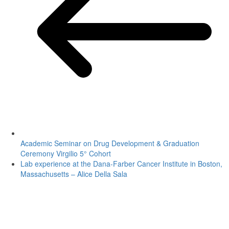
Academic Seminar on Drug Development & Graduation
Ceremony Virgilio 5° Cohort
Lab experience at the Dana-Farber Cancer Institute in Boston,
Massachusetts – Alice Della Sala