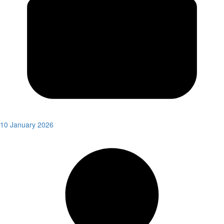
10 January 2026