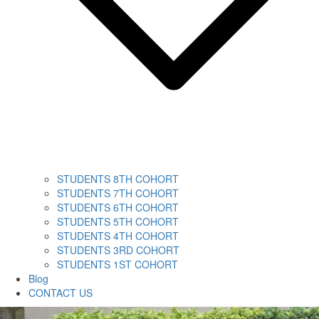
STUDENTS 8TH COHORT
STUDENTS 7TH COHORT
STUDENTS 6TH COHORT
STUDENTS 5TH COHORT
STUDENTS 4TH COHORT
STUDENTS 3RD COHORT
STUDENTS 1ST COHORT
Blog
CONTACT US