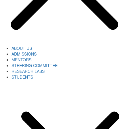
ABOUT US
ADMISSIONS
MENTORS
STEERING COMMITTEE
RESEARCH LABS
STUDENTS