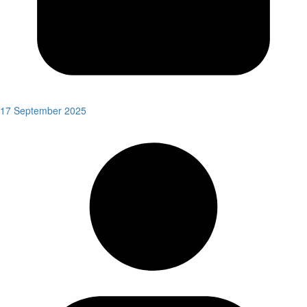
17 September 2025