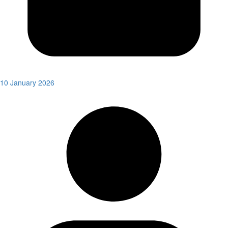
10 January 2026