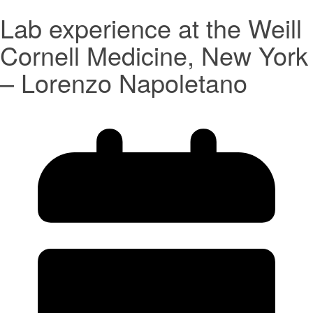
Lab experience at the Weill
Cornell Medicine, New York
– Lorenzo Napoletano