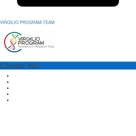
VIRGILIO PROGRAM TEAM
Contact Info
VIRGILIO PROGRAM MANAGER
Dr.ssa Richa Lal
Piazza dell'Ateneo Nuovo 1 - 20126 Milan Italy
Email: virgilioprogram@unimib.it
Tel: (39) 02 64486475