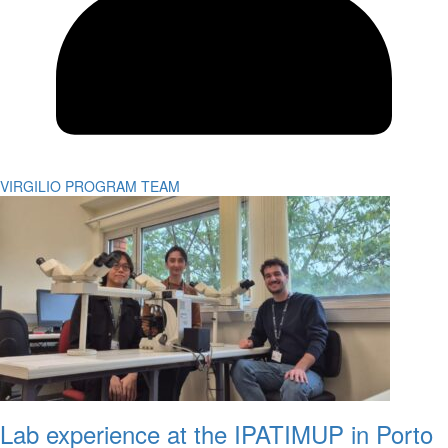
VIRGILIO PROGRAM TEAM
Lab experience at the IPATIMUP in Porto