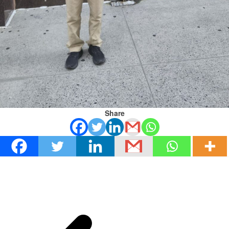
Share