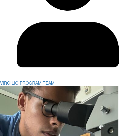
VIRGILIO PROGRAM TEAM