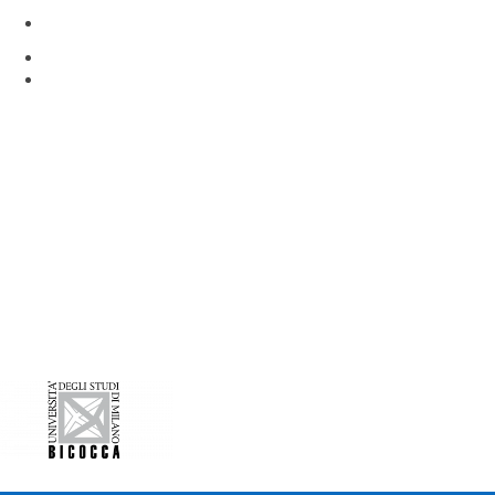
Via Rita Levi Montalcini 4
Pieve Emanuele, Milan 20090, Italy
www.hunimed.eu