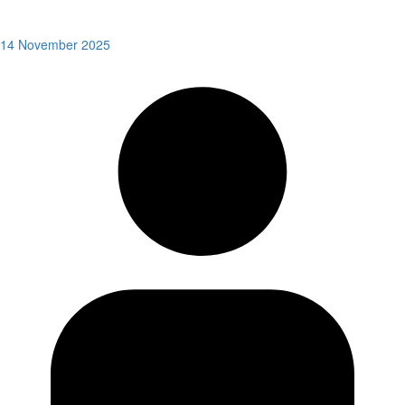
14 November 2025