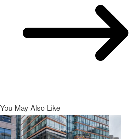
You May Also Like