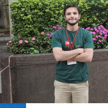
Student Spotlight