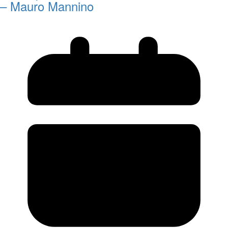
– Mauro Mannino