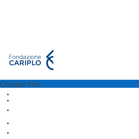
Contact Info
PROGRAM SPONSORSHIP
Fondazione Cariplo
Via Manin 23
Milano 20121, Italy
www.fondazionecariplo.it