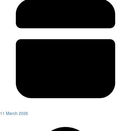
11 March 2026