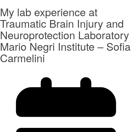
My lab experience at
Traumatic Brain Injury and
Neuroprotection Laboratory
Mario Negri Institute – Sofia
Carmelini