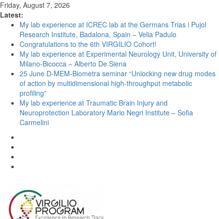
Friday, August 7, 2026
Latest:
My lab experience at ICREC lab at the Germans Trias i Pujol
Research Institute, Badalona, Spain – Velia Padulo
Congratulations to the 6th VIRGILIO Cohort!
My lab experience at Experimental Neurology Unit, University of
Milano-Bicocca – Alberto De Siena
25 June D-MEM-Biometra seminar “Unlocking new drug modes
of action by multidimensional high-throughput metabolic
profiling”
My lab experience at Traumatic Brain Injury and
Neuroprotection Laboratory Mario Negri Institute – Sofia
Carmelini