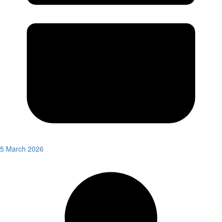
5 March 2026