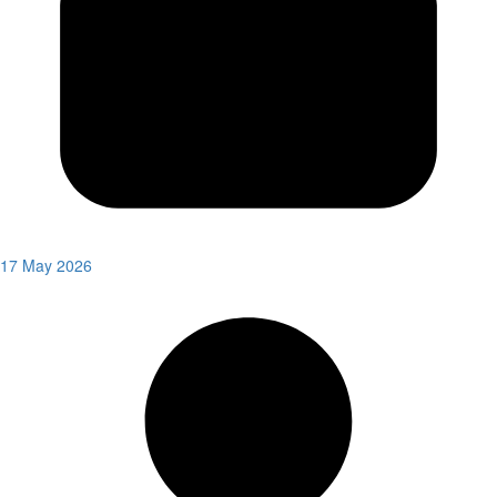
17 May 2026