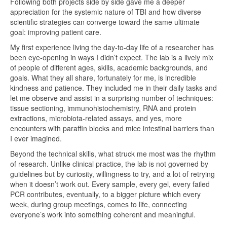
Following both projects side by side gave me a deeper
appreciation for the systemic nature of TBI and how diverse
scientific strategies can converge toward the same ultimate
goal: improving patient care.
My first experience living the day-to-day life of a researcher has
been eye-opening in ways I didn’t expect. The lab is a lively mix
of people of different ages, skills, academic backgrounds, and
goals. What they all share, fortunately for me, is incredible
kindness and patience. They included me in their daily tasks and
let me observe and assist in a surprising number of techniques:
tissue sectioning, immunohistochemistry, RNA and protein
extractions, microbiota-related assays, and yes, more
encounters with paraffin blocks and mice intestinal barriers than
I ever imagined.
Beyond the technical skills, what struck me most was the rhythm
of research. Unlike clinical practice, the lab is not governed by
guidelines but by curiosity, willingness to try, and a lot of retrying
when it doesn’t work out. Every sample, every gel, every failed
PCR contributes, eventually, to a bigger picture which every
week, during group meetings, comes to life, connecting
everyone’s work into something coherent and meaningful.