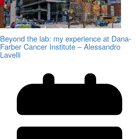
Beyond the lab: my experience at Dana-
Farber Cancer Institute – Alessandro
Lavelli