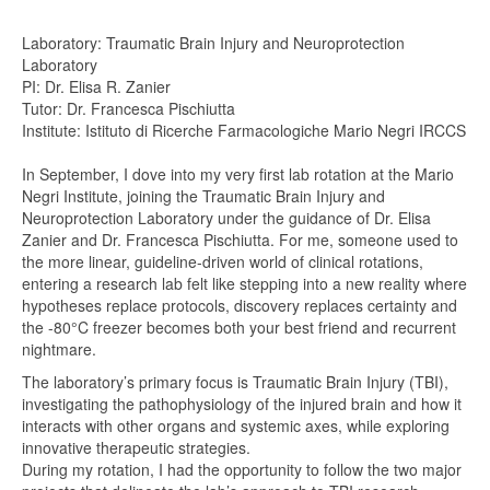
Laboratory: Traumatic Brain Injury and Neuroprotection
Laboratory
PI: Dr. Elisa R. Zanier
Tutor: Dr. Francesca Pischiutta
Institute: Istituto di Ricerche Farmacologiche Mario Negri IRCCS
In September, I dove into my very first lab rotation at the Mario
Negri Institute, joining the Traumatic Brain Injury and
Neuroprotection Laboratory under the guidance of Dr. Elisa
Zanier and Dr. Francesca Pischiutta. For me, someone used to
the more linear, guideline-driven world of clinical rotations,
entering a research lab felt like stepping into a new reality where
hypotheses replace protocols, discovery replaces certainty and
the -80°C freezer becomes both your best friend and recurrent
nightmare.
The laboratory’s primary focus is Traumatic Brain Injury (TBI),
investigating the pathophysiology of the injured brain and how it
interacts with other organs and systemic axes, while exploring
innovative therapeutic strategies.
During my rotation, I had the opportunity to follow the two major