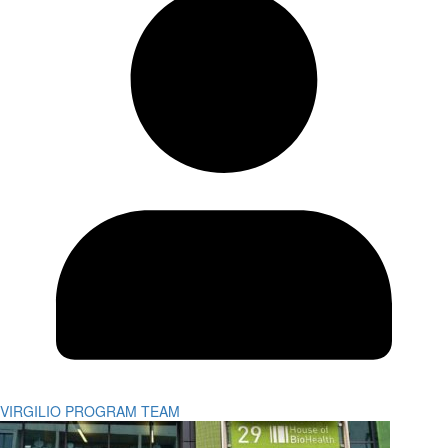
VIRGILIO PROGRAM TEAM