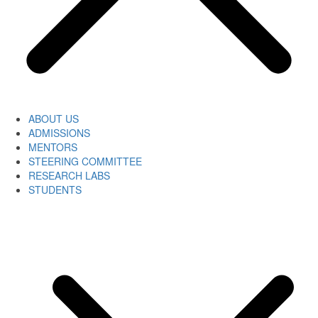
ABOUT US
ADMISSIONS
MENTORS
STEERING COMMITTEE
RESEARCH LABS
STUDENTS