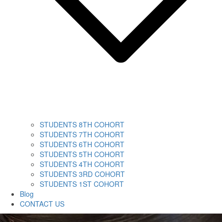
STUDENTS 8TH COHORT
STUDENTS 7TH COHORT
STUDENTS 6TH COHORT
STUDENTS 5TH COHORT
STUDENTS 4TH COHORT
STUDENTS 3RD COHORT
STUDENTS 1ST COHORT
Blog
CONTACT US