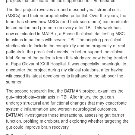
projects that delineate the lab’s approach to TBI research.
The first project revolves around mesenchymal stromal cells
(MSCs) and their neuroprotective potential. Over the years, the
team has shown how MSCs (and their secretome) can modulate
inflammation and promote recovery after TBI. This work has
now culminated in MATRIx, a Phase II clinical trial testing MSC
infusions in patients with severe TBI. The ongoing preclinical
studies aim to include the complexity and heterogeneity of real
patients in the preclinical models, to better support the clinical
trial. Some of the patients from this study are now being treated
at Papa Giovanni XXIII Hospital. It was especially meaningful to
encounter the project during my clinical rotations, after having
witnessed its latest developments firsthand in the lab over the
summer.
The second research line, the BATMAN project, examines the
gut–microbiota–brain axis in TBI. After injury, the gut can
undergo structural and functional changes that may exacerbate
systemic inflammation and worsen neurological outcomes.
BATMAN investigates these interactions, assessing gut barrier
function, profiling microbiota and exploring whether targeting the
gut could improve brain recovery.