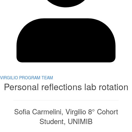
VIRGILIO PROGRAM TEAM
Personal reflections lab rotation
Sofia Carmelini, Virgilio 8° Cohort
Student, UNIMIB