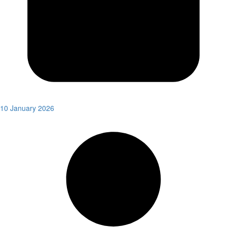
10 January 2026