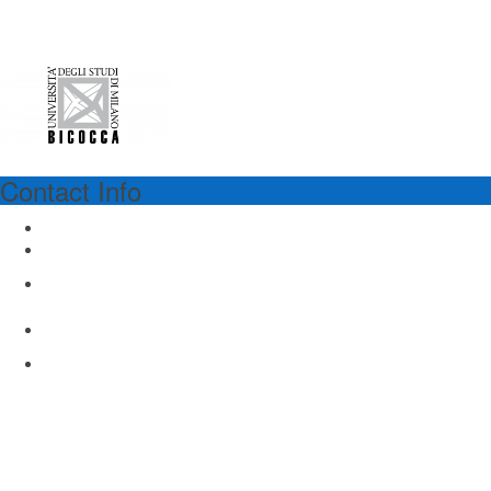
Contact Info
UNIMIB
University of Milano - Bicocca
Via Cadore 48, Building U8
Monza 20900, Italy
www.unimib.it