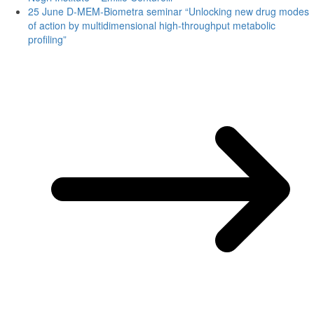
25 June D-MEM-Biometra seminar “Unlocking new drug modes
of action by multidimensional high-throughput metabolic
profiling”