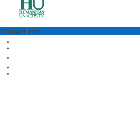
Contact Info
HUMANITAS
Humanitas University
Via Rita Levi Montalcini 4
Pieve Emanuele, Milan 20090, Italy
www.hunimed.eu