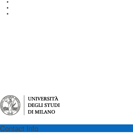
Piazza dell'Ateneo Nuovo 1 - 20126 Milan Italy
Email: virgilioprogram@unimib.it
Tel: (39) 02 64486475
Contact Info