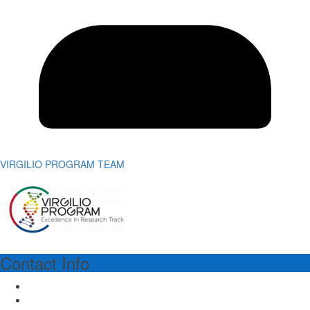
VIRGILIO PROGRAM TEAM
Contact Info
VIRGILIO PROGRAM MANAGER
Dr.ssa Richa Lal