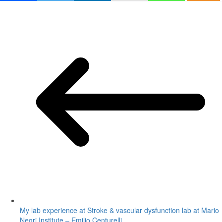
My lab experience at Stroke & vascular dysfunction lab at Mario
Negri Institute – Emilio Centurelli