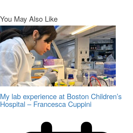
You May Also Like
My lab experience at Boston Children’s
Hospital – Francesca Cuppini