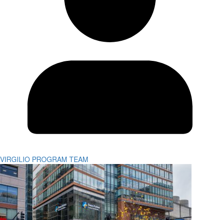
VIRGILIO PROGRAM TEAM