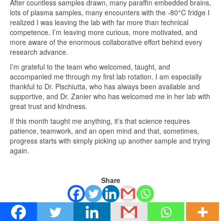
After countless samples drawn, many paraffin embedded brains,
lots of plasma samples, many encounters with the -80°C fridge I
realized I was leaving the lab with far more than technical
competence. I’m leaving more curious, more motivated, and
more aware of the enormous collaborative effort behind every
research advance.
I’m grateful to the team who welcomed, taught, and
accompanied me through my first lab rotation. I am especially
thankful to Dr. Pischiutta, who has always been available and
supportive, and Dr. Zanier who has welcomed me in her lab with
great trust and kindness.
If this month taught me anything, it’s that science requires
patience, teamwork, and an open mind and that, sometimes,
progress starts with simply picking up another sample and trying
again.
Share