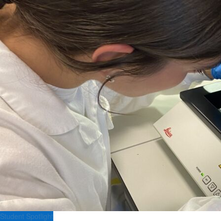
Student Spotlight