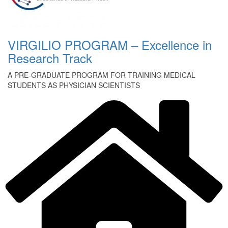
VIRGILIO PROGRAM – Excellence in
Research Track
A PRE-GRADUATE PROGRAM FOR TRAINING MEDICAL
STUDENTS AS PHYSICIAN SCIENTISTS