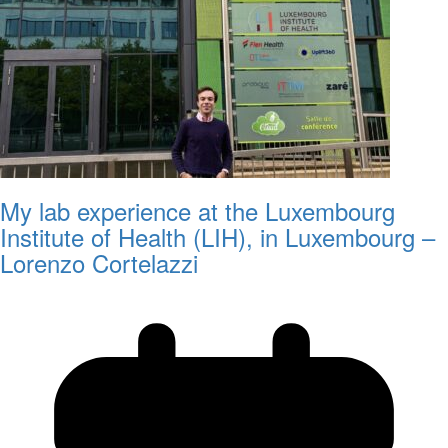
My lab experience at the Luxembourg
Institute of Health (LIH), in Luxembourg –
Lorenzo Cortelazzi