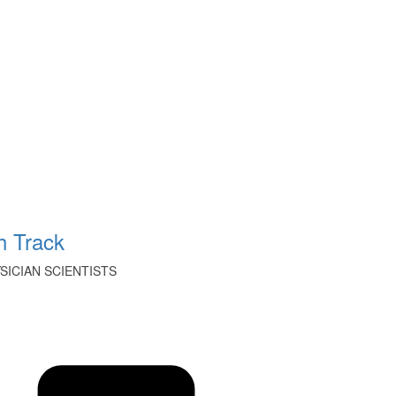
 Track
ICIAN SCIENTISTS