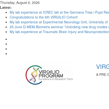
Thursday, August 6, 2026
Latest:
My lab experience at ICREC lab at the Germans Trias i Pujol Res
Congratulations to the 6th VIRGILIO Cohort!
My lab experience at Experimental Neurology Unit, University of
25 June D-MEM-Biometra seminar “Unlocking new drug modes of a
My lab experience at Traumatic Brain Injury and Neuroprotection 
VIRG
A PRE-