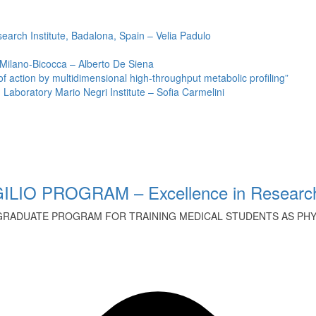
earch Institute, Badalona, Spain – Velia Padulo
 Milano-Bicocca – Alberto De Siena
ction by multidimensional high-throughput metabolic profiling”
Laboratory Mario Negri Institute – Sofia Carmelini
ILIO PROGRAM – Excellence in Research
GRADUATE PROGRAM FOR TRAINING MEDICAL STUDENTS AS PHYS