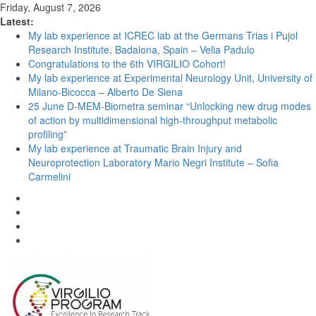
Friday, August 7, 2026
Latest:
My lab experience at ICREC lab at the Germans Trias i Pujol
Research Institute, Badalona, Spain – Velia Padulo
Congratulations to the 6th VIRGILIO Cohort!
My lab experience at Experimental Neurology Unit, University of
Milano-Bicocca – Alberto De Siena
25 June D-MEM-Biometra seminar “Unlocking new drug modes
of action by multidimensional high-throughput metabolic
profiling”
My lab experience at Traumatic Brain Injury and
Neuroprotection Laboratory Mario Negri Institute – Sofia
Carmelini