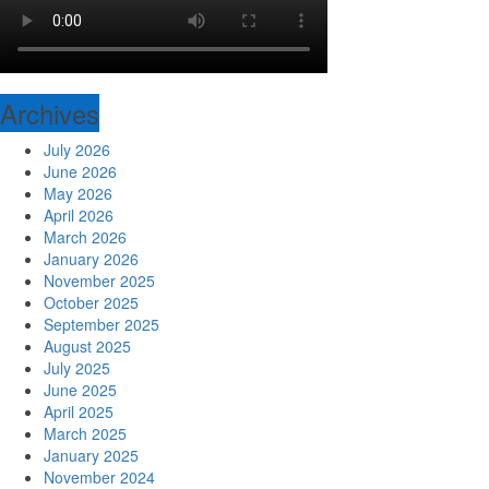
Archives
July 2026
June 2026
May 2026
April 2026
March 2026
January 2026
November 2025
October 2025
September 2025
August 2025
July 2025
June 2025
April 2025
March 2025
January 2025
November 2024