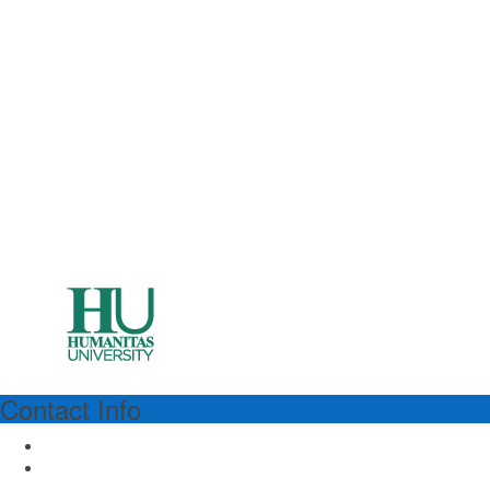
Contact Info
HUMANITAS
Humanitas University