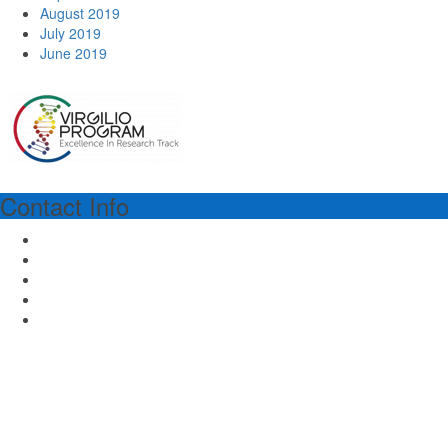
August 2019
July 2019
June 2019
Contact Info
VIRGILIO PROGRAM MANAGER
Dr.ssa Richa Lal
Piazza dell'Ateneo Nuovo 1 - 20126 Milan Italy
Email: virgilioprogram@unimib.it
Tel: (39) 02 64486475