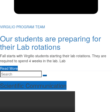
VIRGILIO PROGRAM TEAM
Our students are preparing for
their Lab rotations
Fall starts with Virgilio students starting their lab rotations. They are
required to spend 4 weeks in the lab. Lab
Read More
Scientific Communication