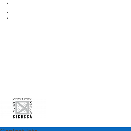
Via Rita Levi Montalcini 4
Pieve Emanuele, Milan 20090, Italy
www.hunimed.eu
Contact Info