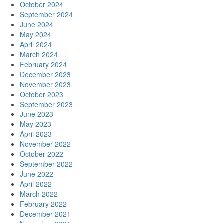
October 2024
September 2024
June 2024
May 2024
April 2024
March 2024
February 2024
December 2023
November 2023
October 2023
September 2023
June 2023
May 2023
April 2023
November 2022
October 2022
September 2022
June 2022
April 2022
March 2022
February 2022
December 2021