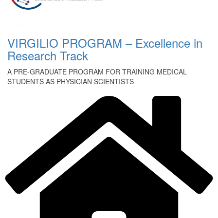
VIRGILIO PROGRAM – Excellence in
Research Track
A PRE-GRADUATE PROGRAM FOR TRAINING MEDICAL
STUDENTS AS PHYSICIAN SCIENTISTS