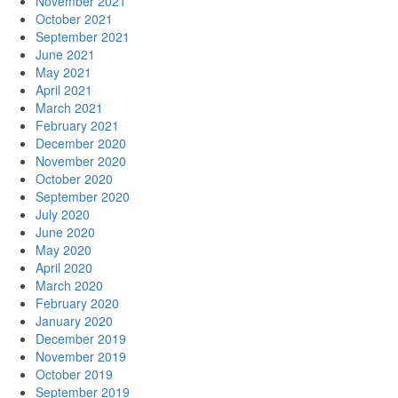
November 2021
October 2021
September 2021
June 2021
May 2021
April 2021
March 2021
February 2021
December 2020
November 2020
October 2020
September 2020
July 2020
June 2020
May 2020
April 2020
March 2020
February 2020
January 2020
December 2019
November 2019
October 2019
September 2019