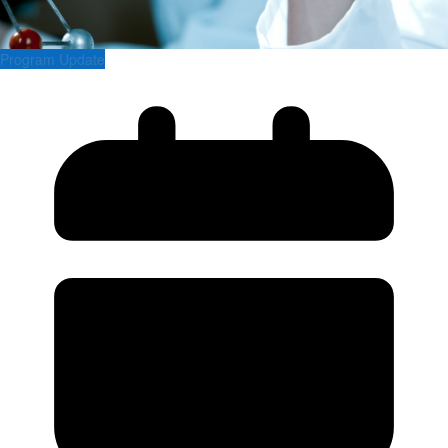
Program Update