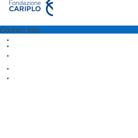
Contact Info
PROGRAM SPONSORSHIP
Fondazione Cariplo
Via Manin 23
Milano 20121, Italy
www.fondazionecariplo.it