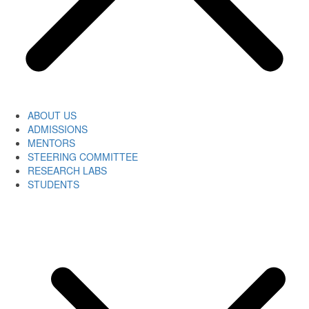
ABOUT US
ADMISSIONS
MENTORS
STEERING COMMITTEE
RESEARCH LABS
STUDENTS