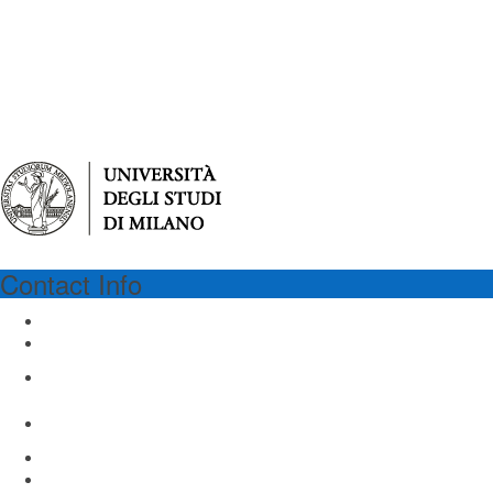
Contact Info
UNIMI
University of Milan
Via Festa del Perdono 7
Milan 20122, Italy
Email: virgilio@unimi.it
www.unimi.it