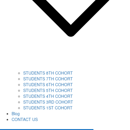
STUDENTS 8TH COHORT
STUDENTS 7TH COHORT
STUDENTS 6TH COHORT
STUDENTS 5TH COHORT
STUDENTS 4TH COHORT
STUDENTS 3RD COHORT
STUDENTS 1ST COHORT
Blog
CONTACT US