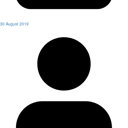
30 August 2019