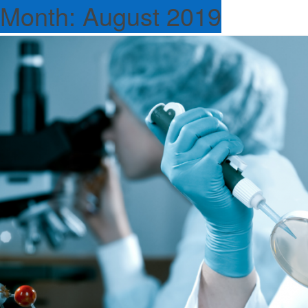
Month:
August 2019