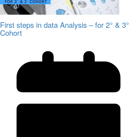
First steps in data Analysis – for 2° & 3°
Cohort