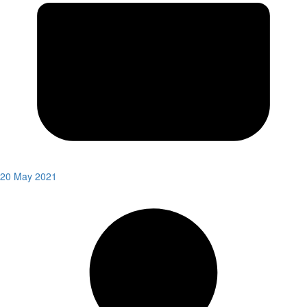
20 May 2021