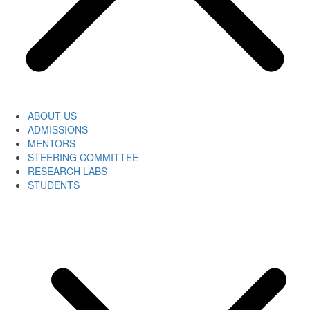
ABOUT US
ADMISSIONS
MENTORS
STEERING COMMITTEE
RESEARCH LABS
STUDENTS