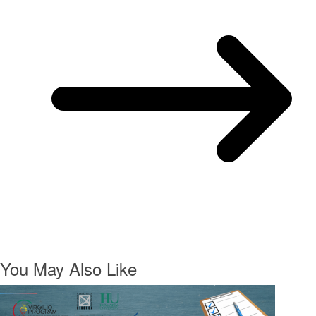
You May Also Like