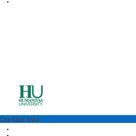
www.unimi.it
Contact Info
HUMANITAS
Humanitas University