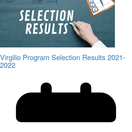
Virgilio Program Selection Results 2021-
2022