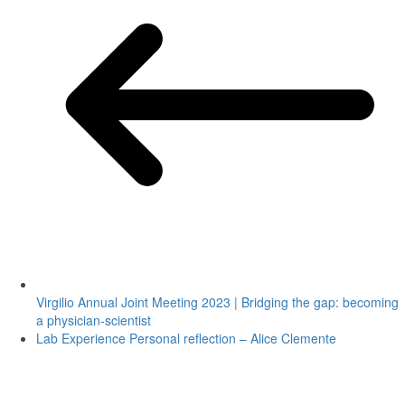
Virgilio Annual Joint Meeting 2023 | Bridging the gap: becoming
a physician-scientist
Lab Experience Personal reflection – Alice Clemente