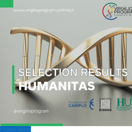
Program Update