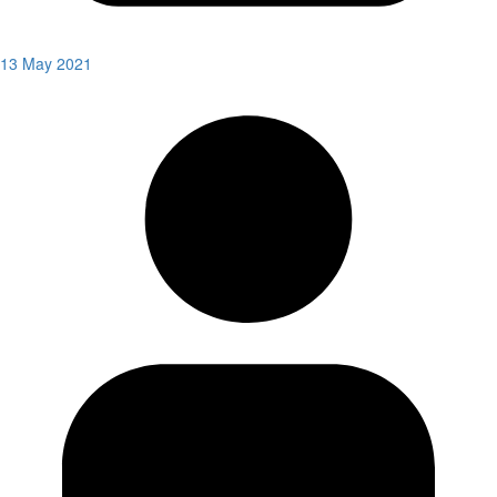
13 May 2021