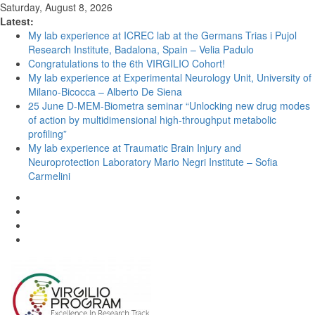
Saturday, August 8, 2026
Latest:
My lab experience at ICREC lab at the Germans Trias i Pujol
Research Institute, Badalona, Spain – Velia Padulo
Congratulations to the 6th VIRGILIO Cohort!
My lab experience at Experimental Neurology Unit, University of
Milano-Bicocca – Alberto De Siena
25 June D-MEM-Biometra seminar “Unlocking new drug modes
of action by multidimensional high-throughput metabolic
profiling”
My lab experience at Traumatic Brain Injury and
Neuroprotection Laboratory Mario Negri Institute – Sofia
Carmelini