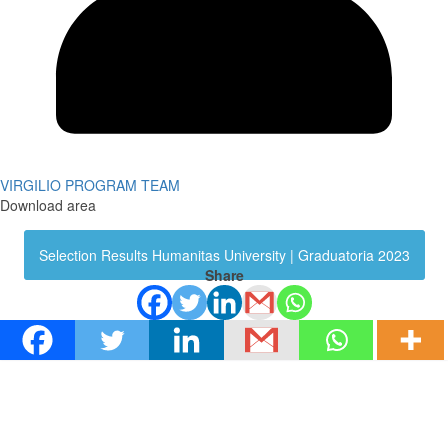
VIRGILIO PROGRAM TEAM
Download area
Selection Results Humanitas University | Graduatoria 2023
Share