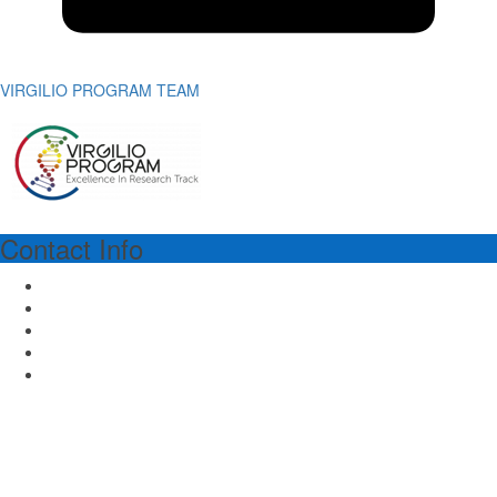
VIRGILIO PROGRAM TEAM
Contact Info
VIRGILIO PROGRAM MANAGER
Dr.ssa Richa Lal
Piazza dell'Ateneo Nuovo 1 - 20126 Milan Italy
Email: virgilioprogram@unimib.it
Tel: (39) 02 64486475