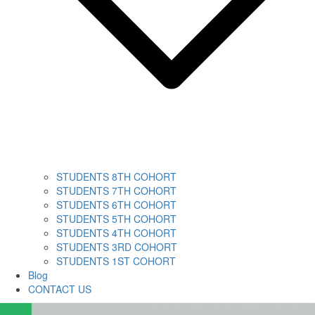
STUDENTS 8TH COHORT
STUDENTS 7TH COHORT
STUDENTS 6TH COHORT
STUDENTS 5TH COHORT
STUDENTS 4TH COHORT
STUDENTS 3RD COHORT
STUDENTS 1ST COHORT
Blog
CONTACT US