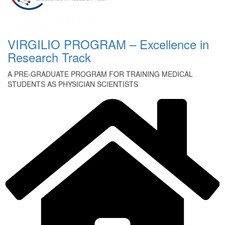
VIRGILIO PROGRAM – Excellence in
Research Track
A PRE-GRADUATE PROGRAM FOR TRAINING MEDICAL
STUDENTS AS PHYSICIAN SCIENTISTS