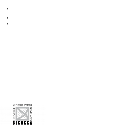
Via Rita Levi Montalcini 4
Pieve Emanuele, Milan 20090, Italy
www.hunimed.eu