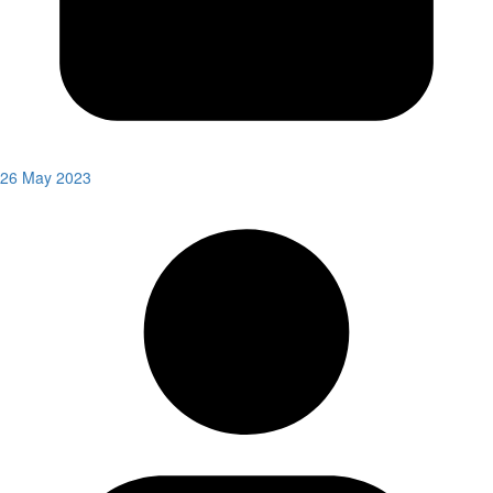
26 May 2023