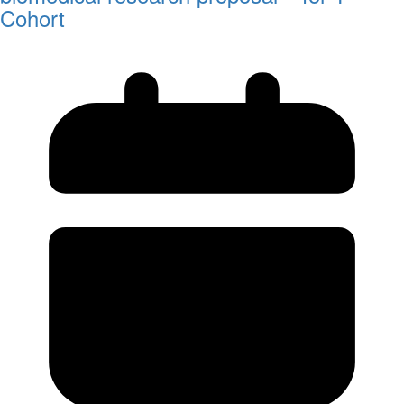
Cohort