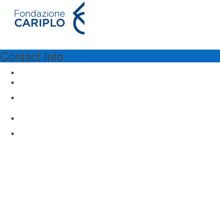
Contact Info
PROGRAM SPONSORSHIP
Fondazione Cariplo
Via Manin 23
Milano 20121, Italy
www.fondazionecariplo.it