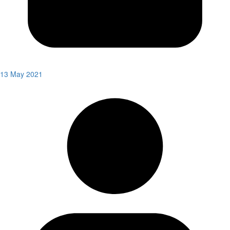
13 May 2021