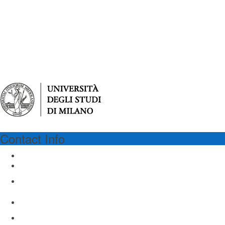
Contact Info
UNIMI
University of Milan
Via Festa del Perdono 7
Milan 20122, Italy
Email: virgilio@unimi.it