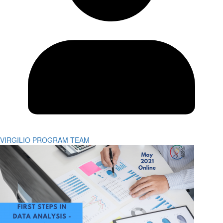
VIRGILIO PROGRAM TEAM