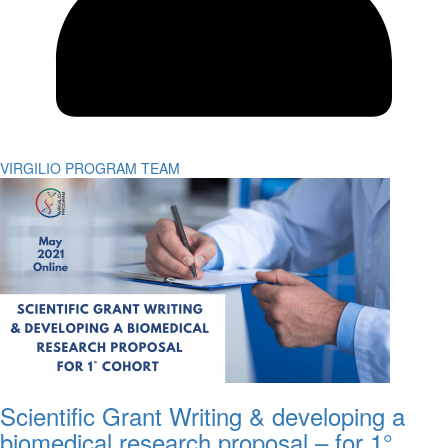
VIRGILIO PROGRAM TEAM
Scientific Grant Writing & developing a
biomedical research proposal – for 1°