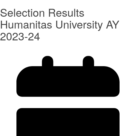
Selection Results
Humanitas University AY
2023-24