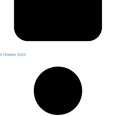
3 October 2023