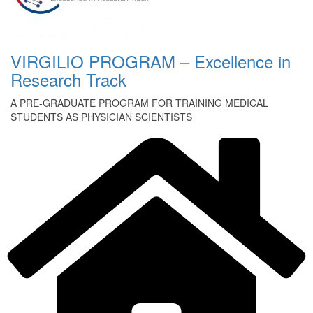
VIRGILIO PROGRAM – Excellence in
Research Track
A PRE-GRADUATE PROGRAM FOR TRAINING MEDICAL
STUDENTS AS PHYSICIAN SCIENTISTS