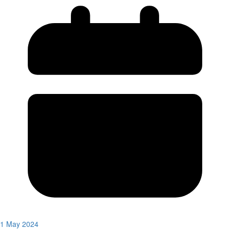
1 May 2024