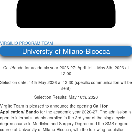
VIRGILIO PROGRAM TEAM
University of Milano-Bicocca
Call/Bando for academic year 2026-27: April 1st – May 8th, 2026 at
12.00
Selection date: 14th May 2026 at 13.30 (specific communication will be
sent)
Selection Results: May 18th, 2026
Virgilio Team is pleased to announce the opening
Call for
Application/ Bando
for the academic year 2026-27. The admission is
open to internal students enrolled in the 3rd year of the single cycle
degree course in Medicine and Surgery Degree and the SMS degree
course at University of Milano-Bicocca, with the following requisites: