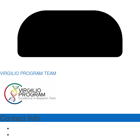
VIRGILIO PROGRAM TEAM
Contact Info
VIRGILIO PROGRAM MANAGER
Dr.ssa Richa Lal