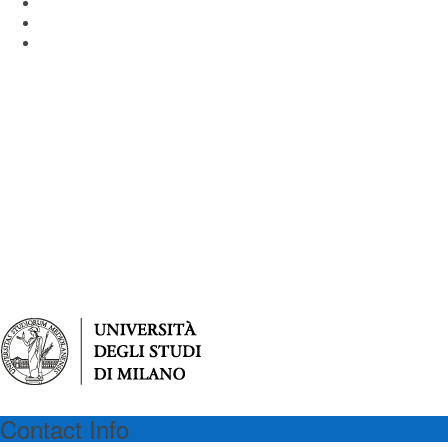
Piazza dell'Ateneo Nuovo 1 - 20126 Milan Italy
Email: virgilioprogram@unimib.it
Tel: (39) 02 64486475
Contact Info