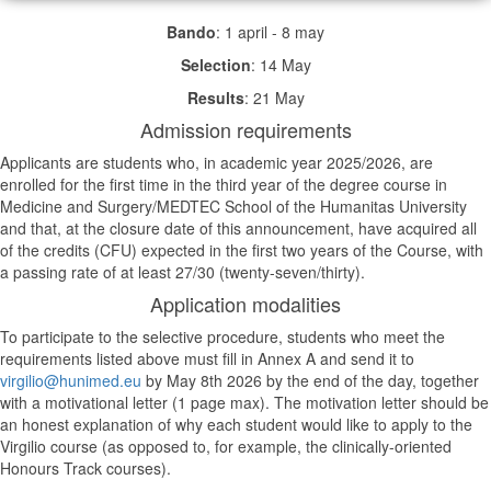
Bando
: 1 april - 8 may
Selection
: 14 May
Results
: 21 May
Admission requirements
Applicants are students who, in academic year 2025/2026, are
enrolled for the first time in the third year of the degree course in
Medicine and Surgery/MEDTEC School of the Humanitas University
and that, at the closure date of this announcement, have acquired all
of the credits (CFU) expected in the first two years of the Course, with
a passing rate of at least 27/30 (twenty-seven/thirty).
Application modalities
To participate to the selective procedure, students who meet the
requirements listed above must fill in Annex A and send it to
virgilio@hunimed.eu
by May 8th 2026 by the end of the day, together
with a motivational letter (1 page max). The motivation letter should be
an honest explanation of why each student would like to apply to the
Virgilio course (as opposed to, for example, the clinically-oriented
Honours Track courses).