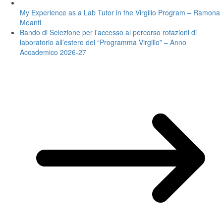
My Experience as a Lab Tutor in the Virgilio Program – Ramona
Meanti
Bando di Selezione per l’accesso al percorso rotazioni di
laboratorio all’estero del “Programma Virgilio” – Anno
Accademico 2026-27