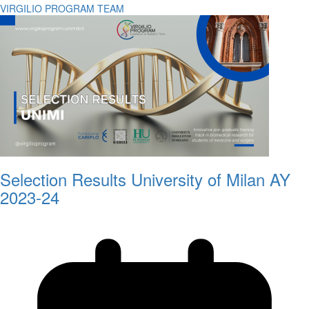
VIRGILIO PROGRAM TEAM
Selection Results University of Milan AY
2023-24