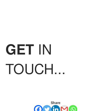
IN
GET
TOUCH...
Share