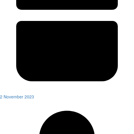
2 November 2023