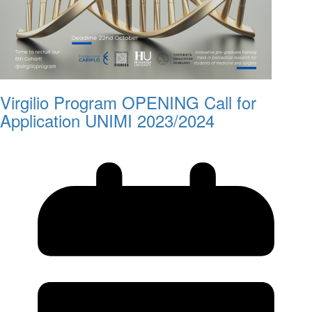
Virgilio Program OPENING Call for
Application UNIMI 2023/2024