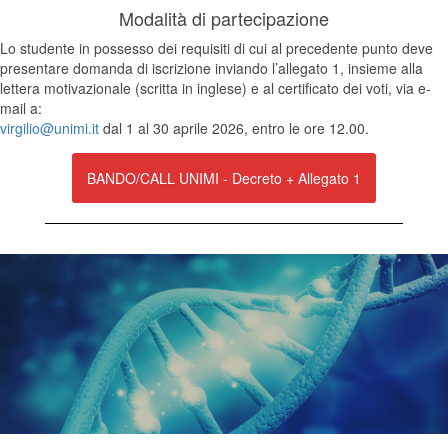
Modalità di partecipazione
Lo studente in possesso dei requisiti di cui al precedente punto deve
presentare domanda di iscrizione inviando l’allegato 1, insieme alla
lettera motivazionale (scritta in inglese) e al certificato dei voti, via e-
mail a:
virgilio@unimi.it
dal 1 al 30 aprile 2026, entro le ore 12.00.
BANDO/CALL UNIMI - Decreto + Allegato 1