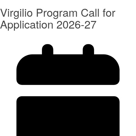
Virgilio Program Call for
Application 2026-27