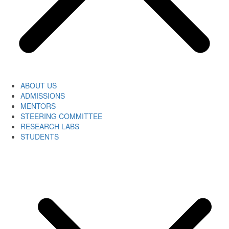
ABOUT US
ADMISSIONS
MENTORS
STEERING COMMITTEE
RESEARCH LABS
STUDENTS