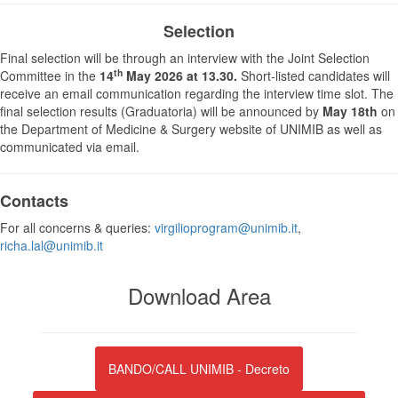
Selection
Final selection will be through an interview with the Joint Selection
th
Committee in the
14
May 2026 at 13.30.
Short-listed candidates will
receive an email communication regarding the interview time slot. The
final selection results (Graduatoria) will be announced by
May 18th
on
the Department of Medicine & Surgery website of UNIMIB as well as
communicated via email.
Contacts
For all concerns & queries:
virgilioprogram@unimib.it
,
richa.lal@unimib.it
Download Area
BANDO/CALL UNIMIB - Decreto