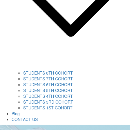
STUDENTS 8TH COHORT
STUDENTS 7TH COHORT
STUDENTS 6TH COHORT
STUDENTS 5TH COHORT
STUDENTS 4TH COHORT
STUDENTS 3RD COHORT
STUDENTS 1ST COHORT
Blog
CONTACT US