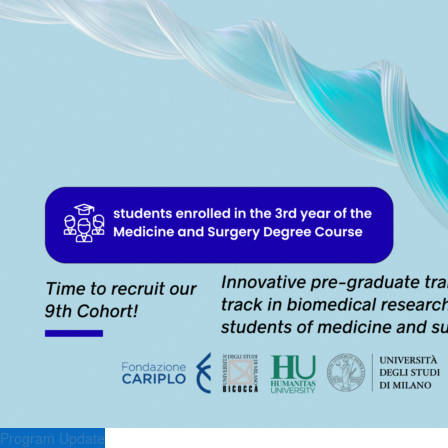
Program Update