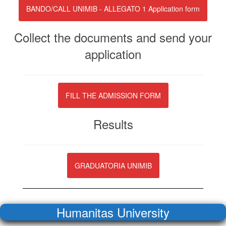
BANDO/CALL UNIMIB - ALLEGATO 1 Application form
Collect the documents and send your
application
FILL THE ADMISSION FORM
Results
GRADUATORIA UNIMIB
Humanitas University