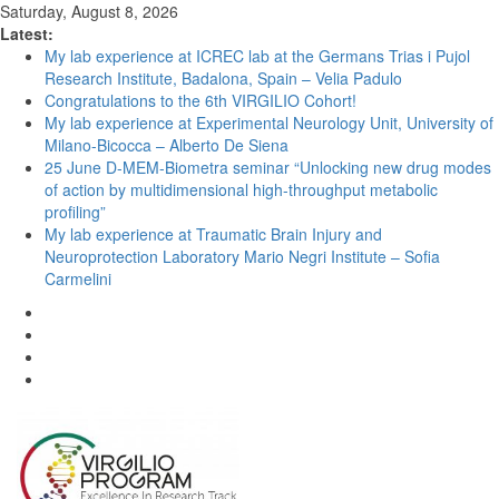
Saturday, August 8, 2026
Latest:
My lab experience at ICREC lab at the Germans Trias i Pujol
Research Institute, Badalona, Spain – Velia Padulo
Congratulations to the 6th VIRGILIO Cohort!
My lab experience at Experimental Neurology Unit, University of
Milano-Bicocca – Alberto De Siena
25 June D-MEM-Biometra seminar “Unlocking new drug modes
of action by multidimensional high-throughput metabolic
profiling”
My lab experience at Traumatic Brain Injury and
Neuroprotection Laboratory Mario Negri Institute – Sofia
Carmelini