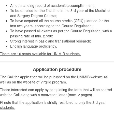
An outstanding record of academic accomplishment;
To be enrolled for the first time in the 3rd year of the Medicine
and Surgery Degree Course;
To have acquired all the course credits (CFU) planned for the
first two years, according to the Course Regulation;
To have passed all exams as per the Course Regulation, with a
passing rate of min. 27/30;
Strong interest in basic and translational research;
English language proficiency.
There are 10 seats available for UNIMIB students.
Application procedure
The Call for Application will be published on the UNIMIB website as
well as on the website of Virgilio program.
Those interested can apply by completing the form that will be shared
with the Call along with a motivation letter (max. 2 pages).
Pl note that the application is strictly restricted to only the 3rd year
students.