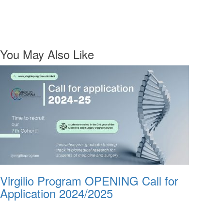
You May Also Like
Virgilio Program OPENING Call for
Application 2024/2025