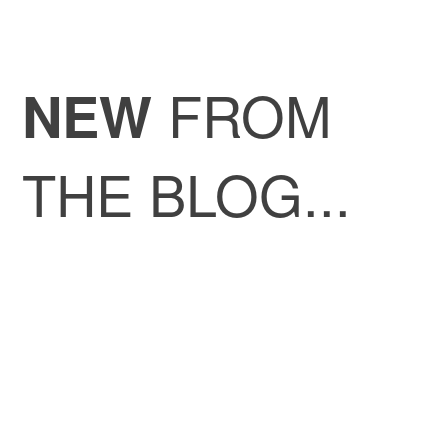
FROM
NEW
THE BLOG...
My lab experience at ICREC lab at
the Germans Trias i Pujol Research
Institute, Badalona, Spain – Velia
Padulo
Congratulations to the 6th VIRGILIO
Cohort!
My lab experience at Experimental
Neurology Unit, University of Milano-
Bicocca – Alberto De Siena