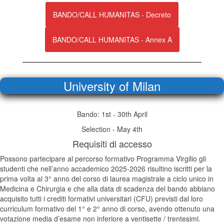
BANDO/CALL HUMANITAS - Decreto
BANDO/CALL HUMANITAS - Annex A
University of Milan
Bando: 1st - 30th April
Selection - May 4th
Requisiti di accesso
Possono partecipare al percorso formativo Programma Virgilio gli
studenti che nell’anno accademico 2025-2026 risultino iscritti per la
prima volta al 3° anno del corso di laurea magistrale a ciclo unico in
Medicina e Chirurgia e che alla data di scadenza del bando abbiano
acquisito tutti i crediti formativi universitari (CFU) previsti dal loro
curriculum formativo del 1° e 2° anno di corso, avendo ottenuto una
votazione media d’esame non inferiore a ventisette / trentesimi.