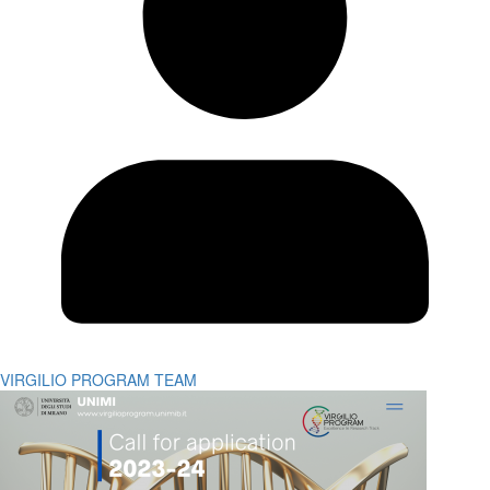
VIRGILIO PROGRAM TEAM