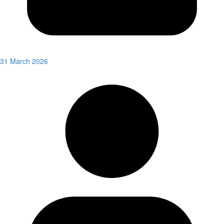
31 March 2026